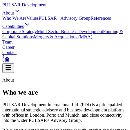
PULSAR Development
About
Who We Are
Values
PULSAR+ Advisory Group
References
Capabilities
Corporate Strategy
Multi-Sector Business Development
Funding &
Capital Solutions
Mergers & Acquisitions (M&A)
Team
Career
Contact
About
Who we are
PULSAR Development International Ltd. (PDI) is a principal-led
international strategic advisory and business development platform
with offices in London, Porto and Munich, and close connectivity
into the wider PULSAR+ Advisory Group.