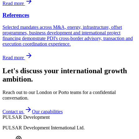
Read more
References
Selected mandates across M&A, energy, infrastructure, offset
programmes, business development and international project
financing demonstrate PDI's cross-border advisory, transaction and
execution coordination experience.
Read more
Let's discuss your international growth
ambition.
Reach out to our London or Porto teams for a confidential
conversation.
Contact us
Our capabilities
PULSAR Development
PULSAR Development International Ltd.