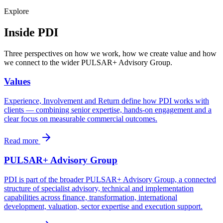
Explore
Inside PDI
Three perspectives on how we work, how we create value and how
we connect to the wider PULSAR+ Advisory Group.
Values
Experience, Involvement and Return define how PDI works with
clients — combining senior expertise, hands-on engagement and a
clear focus on measurable commercial outcomes.
Read more
PULSAR+ Advisory Group
PDI is part of the broader PULSAR+ Advisory Group, a connected
structure of specialist advisory, technical and implementation
capabilities across finance, transformation, international
development, valuation, sector expertise and execution support.