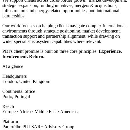
We support clients across cross-border growth, market development,
strategic expansion, funding initiatives, mergers & acquisitions,
infrastructure and energy-related opportunities, and international
partnerships.
Our work focuses on helping clients navigate complex international
environments through strategic positioning, market development,
transaction support and partnership alignment, while drawing on
wider specialist ecosystem capabilities where relevant.
PDI's client promise is built on three core principles:
Experience.
Involvement. Return.
At a glance
Headquarters
London, United Kingdom
Continental office
Porto, Portugal
Reach
Europe · Africa · Middle East · Americas
Platform
Part of the PULSAR+ Advisory Group