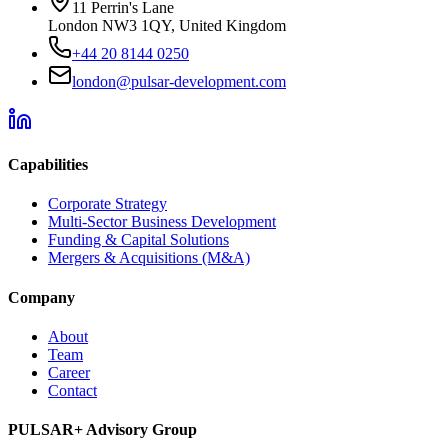
11 Perrin's Lane
London NW3 1QY, United Kingdom
+44 20 8144 0250
london@pulsar-development.com
Capabilities
Corporate Strategy
Multi-Sector Business Development
Funding & Capital Solutions
Mergers & Acquisitions (M&A)
Company
About
Team
Career
Contact
PULSAR+ Advisory Group