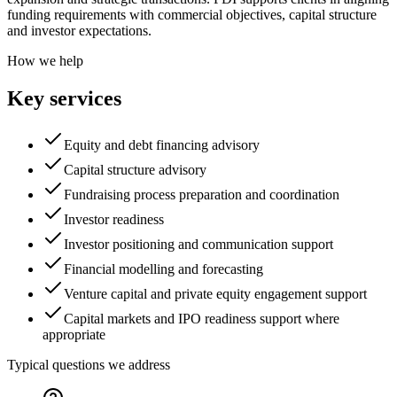
funding requirements with commercial objectives, capital structure
and investor expectations.
How we help
Key services
Equity and debt financing advisory
Capital structure advisory
Fundraising process preparation and coordination
Investor readiness
Investor positioning and communication support
Financial modelling and forecasting
Venture capital and private equity engagement support
Capital markets and IPO readiness support where
appropriate
Typical questions we address