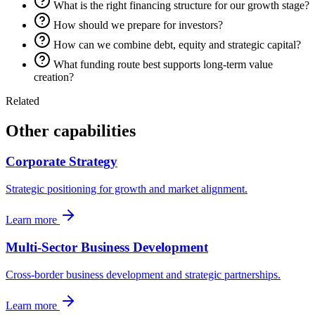
What is the right financing structure for our growth stage?
How should we prepare for investors?
How can we combine debt, equity and strategic capital?
What funding route best supports long-term value
creation?
Related
Other capabilities
Corporate Strategy
Strategic positioning for growth and market alignment.
Learn more
Multi-Sector Business Development
Cross-border business development and strategic partnerships.
Learn more