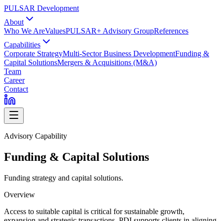
PULSAR Development
About
Who We Are
Values
PULSAR+ Advisory Group
References
Capabilities
Corporate Strategy
Multi-Sector Business Development
Funding &
Capital Solutions
Mergers & Acquisitions (M&A)
Team
Career
Contact
Advisory Capability
Funding & Capital Solutions
Funding strategy and capital solutions.
Overview
Access to suitable capital is critical for sustainable growth,
expansion and strategic transactions. PDI supports clients in aligning