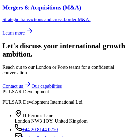
Mergers & Acquisitions (M&A)
Strategic transactions and cross-border M&A.
Learn more
Let's discuss your international growth
ambition.
Reach out to our London or Porto teams for a confidential
conversation.
Contact us
Our capabilities
PULSAR Development
PULSAR Development International Ltd.
11 Perrin's Lane
London NW3 1QY, United Kingdom
+44 20 8144 0250