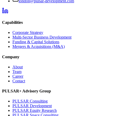
london@pulsar-development.com
Capabilities
Corporate Strategy
Multi-Sector Business Development
Funding & Capital Solutions
Mergers & Acquisitions (M&A)
Company
About
Team
Career
Contact
PULSAR+ Advisory Group
PULSAR Consulting
PULSAR Development
PULSAR Equity Research
PULSAR Space Consulting